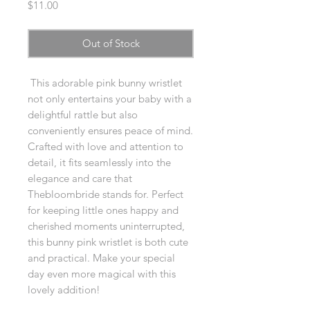
Price
$11.00
Out of Stock
This adorable pink bunny wristlet
not only entertains your baby with a
delightful rattle but also
conveniently ensures peace of mind.
Crafted with love and attention to
detail, it fits seamlessly into the
elegance and care that
Thebloombride stands for. Perfect
for keeping little ones happy and
cherished moments uninterrupted,
this bunny pink wristlet is both cute
and practical. Make your special
day even more magical with this
lovely addition!