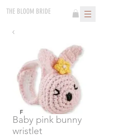
THE BLOOM BRIDE
Baby pink bunny
wristlet