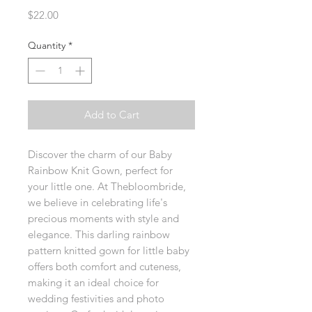
Price
$22.00
Quantity
*
Add to Cart
Discover the charm of our Baby 
Rainbow Knit Gown, perfect for 
your little one. At Thebloombride, 
we believe in celebrating life's 
precious moments with style and 
elegance. This darling rainbow 
pattern knitted gown for little baby 
offers both comfort and cuteness, 
making it an ideal choice for 
wedding festivities and photo 