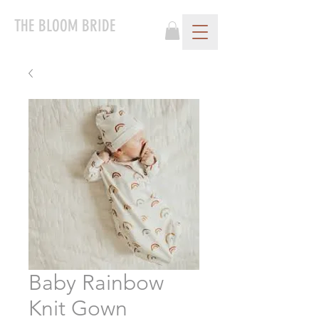
THE BLOOM BRIDE
Baby Rainbow
Knit Gown