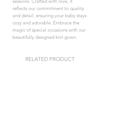
sessions. Crafted with love, it 
reflects our commitment to quality 
and detail, ensuring your baby stays 
cozy and adorable. Embrace the 
magic of special occasions with our 
beautifully designed knit gown.
RELATED PRODUCT