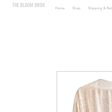
THE BLOOM BRIDE
Home
Shop
Shipping & Ret