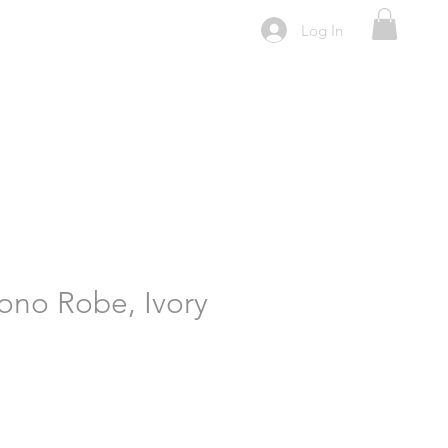
Log In
ono Robe, Ivory