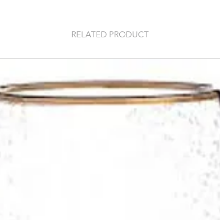
RELATED PRODUCT