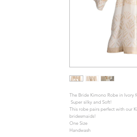
The Bride Kimono Robe in Ivory f
Super silky and Soft!
This robe pairs perfect with our 
bridesmaids!
One Size
Handwash