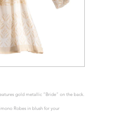
eatures gold metallic “Bride” on the back.
Kimono Robes in blush for your