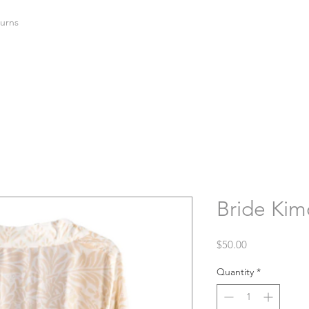
urns
Bride Kim
Price
$50.00
Quantity
*