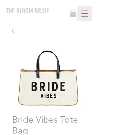
THE BLOOM BRIDE
Bride Vibes Tote
Bag