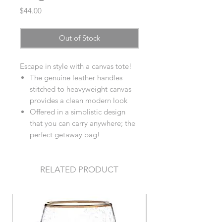
Price
$44.00
Out of Stock
Escape in style with a canvas tote!
The genuine leather handles
stitched to heavyweight canvas
provides a clean modern look
Offered in a simplistic design
that you can carry anywhere; the
perfect getaway bag!
RELATED PRODUCT