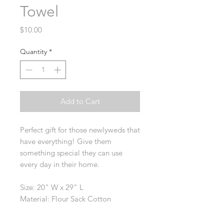
Towel
Price
$10.00
Quantity
*
Add to Cart
Perfect gift for those newlyweds that
have everything! Give them
something special they can use
every day in their home.
Size: 20" W x 29" L
Material: Flour Sack Cotton