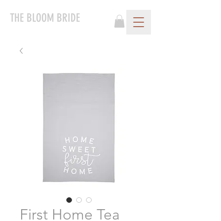
THE BLOOM BRIDE
First Home Tea