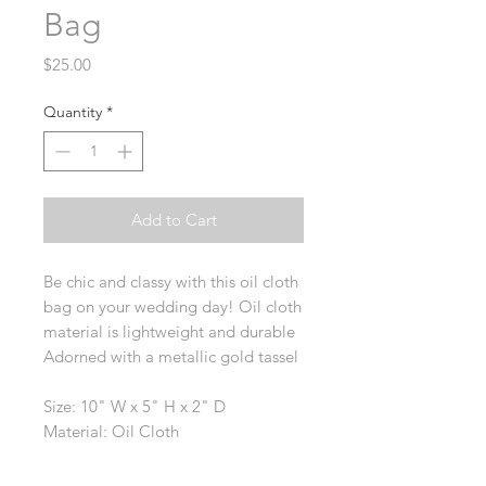
Bag
Price
$25.00
Quantity
*
Add to Cart
Be chic and classy with this oil cloth
bag on your wedding day! Oil cloth
material is lightweight and durable
Adorned with a metallic gold tassel
Size: 10" W x 5" H x 2" D
Material: Oil Cloth