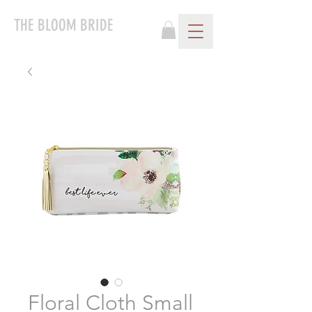
THE BLOOM BRIDE
Floral Cloth Small