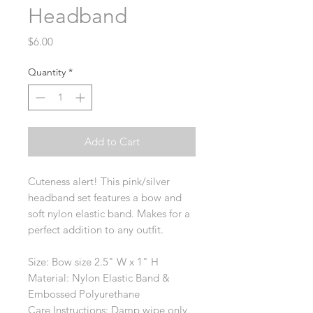
Headband
Price
$6.00
Quantity
*
Add to Cart
Cuteness alert! This pink/silver
headband set features a bow and
soft nylon elastic band. Makes for a
perfect addition to any outfit.
Size: Bow size 2.5" W x 1" H
Material: Nylon Elastic Band &
Embossed Polyurethane
Care Instructions: Damp wipe only.