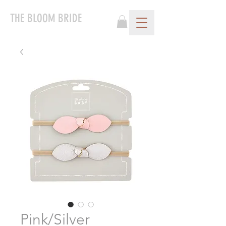
THE BLOOM BRIDE
Pink/Silver