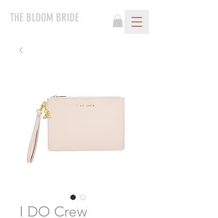
THE BLOOM BRIDE
I DO Crew