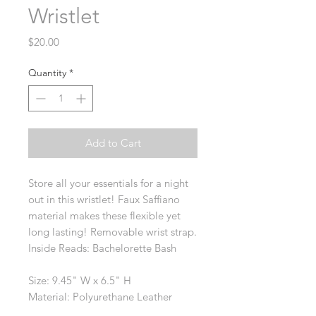
Wristlet
Price
$20.00
Quantity
*
Add to Cart
Store all your essentials for a night
out in this wristlet! Faux Saffiano
material makes these flexible yet
long lasting! Removable wrist strap.
Inside Reads: Bachelorette Bash
Size: 9.45" W x 6.5" H
Material: Polyurethane Leather