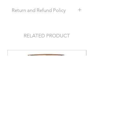
Return and Refund Policy
this is my return and refund policy
RELATED PRODUCT