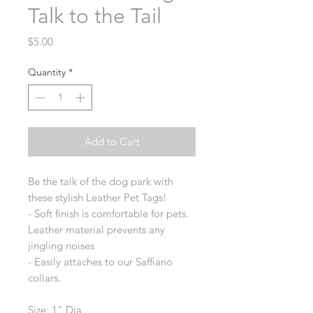
Talk to the Tail
Price
$5.00
Quantity
*
Add to Cart
Be the talk of the dog park with
these stylish Leather Pet Tags!
- Soft finish is comfortable for pets.
Leather material prevents any
jingling noises
- Easily attaches to our Saffiano
collars.
Size: 1" Dia.