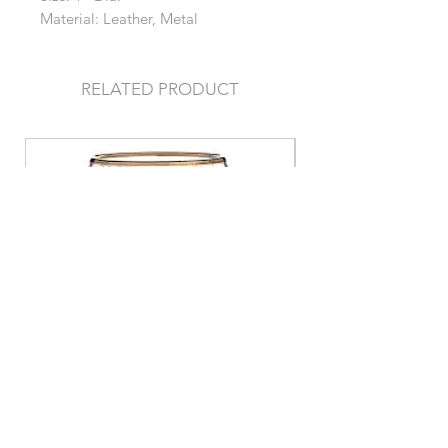
Material: Leather, Metal
RELATED PRODUCT
Stemless Gold/Clear Glass
Stemless Gold/Gr