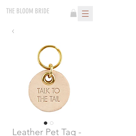
THE BLOOM BRIDE
Leather Pet Tag -