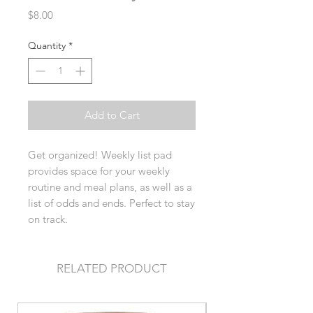
Price
$8.00
Quantity
*
Add to Cart
Get organized! Weekly list pad
provides space for your weekly
routine and meal plans, as well as a
list of odds and ends. Perfect to stay
on track.
RELATED PRODUCT