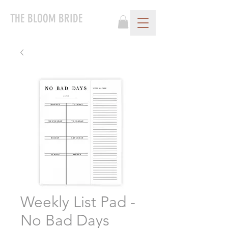
THE BLOOM BRIDE
Weekly List Pad -
No Bad Days