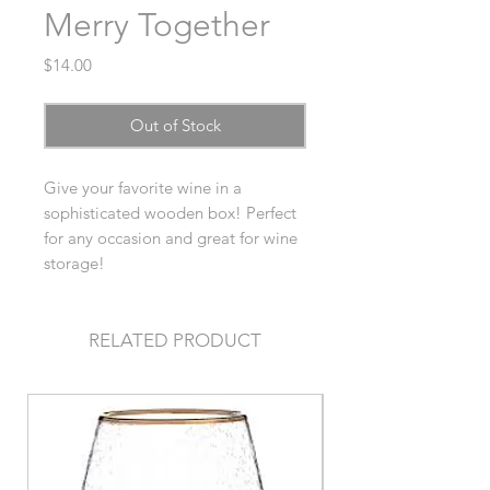
Merry Together
Price
$14.00
Out of Stock
Give your favorite wine in a
sophisticated wooden box! Perfect
for any occasion and great for wine
storage!
RELATED PRODUCT