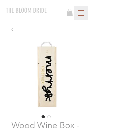
THE BLOOM BRIDE
Wood Wine Box -