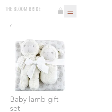
THE BLOOM BRIDE
Baby lamb gift
set