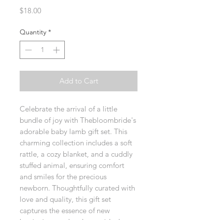
Price
$18.00
Quantity
*
Add to Cart
Celebrate the arrival of a little 
bundle of joy with Thebloombride's 
adorable baby lamb gift set. This 
charming collection includes a soft 
rattle, a cozy blanket, and a cuddly 
stuffed animal, ensuring comfort 
and smiles for the precious 
newborn. Thoughtfully curated with 
love and quality, this gift set 
captures the essence of new 