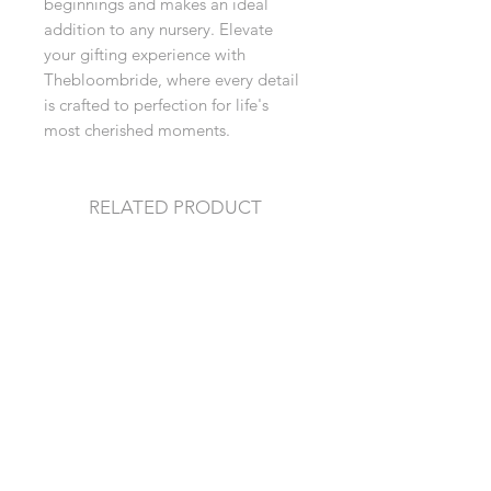
beginnings and makes an ideal 
addition to any nursery. Elevate 
your gifting experience with 
Thebloombride, where every detail 
is crafted to perfection for life's 
most cherished moments.
RELATED PRODUCT