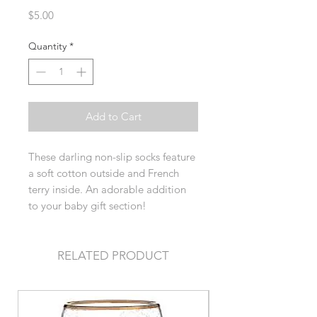
Price
$5.00
Quantity
*
Add to Cart
These darling non-slip socks feature
a soft cotton outside and French
terry inside. An adorable addition
to your baby gift section!
RELATED PRODUCT