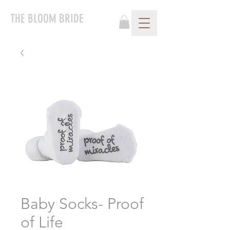
THE BLOOM BRIDE
Baby Socks- Proof
of Life