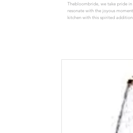
Thebloombride, we take pride in o
resonate with the joyous moments i
kitchen with this spirited addition