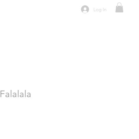
Log In
Falalala