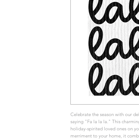
Celebrate the season with our del
saying "Fa la la la." This charming
holiday-spirited loved ones on you
merriment to your home, it combin