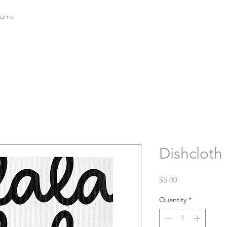
urns
Dishcloth 
Price
$5.00
Quantity
*