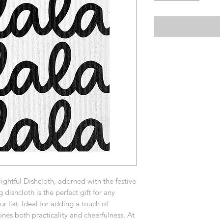
ightful Dishcloth, adorned with the festive
 dishcloth is the perfect gift for any
r list. Ideal for adding a touch of
es both practicality and cheerfulness. At