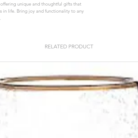
ffering unique and thoughtful gifts that
n life. Bring joy and functionality to any
.
RELATED PRODUCT