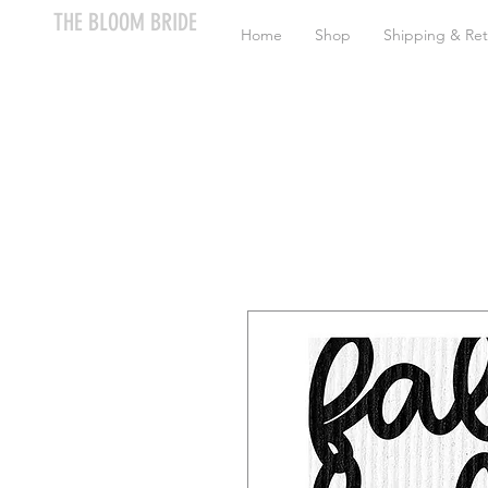
THE BLOOM BRIDE
Home
Shop
Shipping & Ret