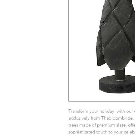
Transform your holiday with our 
exclusively from Thebloombride. E
trees made of premium slate, offe
sophisticated touch to your celeb