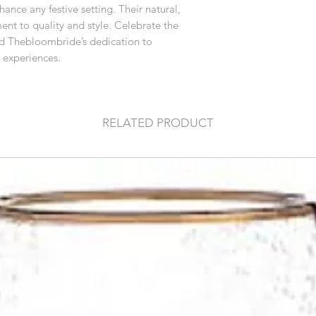
ance any festive setting. Their natural,
nt to quality and style. Celebrate the
nd Thebloombride’s dedication to
 experiences.
RELATED PRODUCT