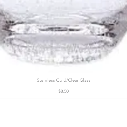
Stemless Gold/Clear Glass
Price
$8.50