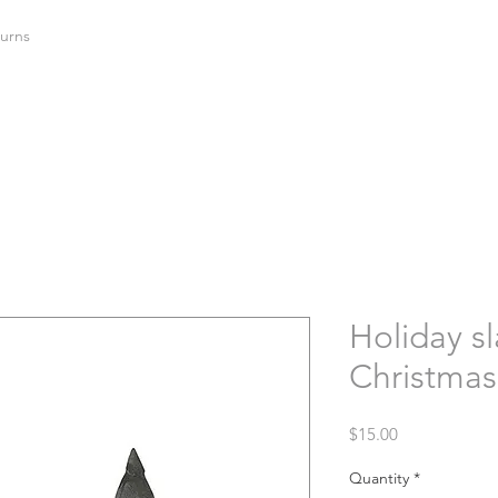
urns
Holiday sl
Christmas 
Price
$15.00
Quantity
*