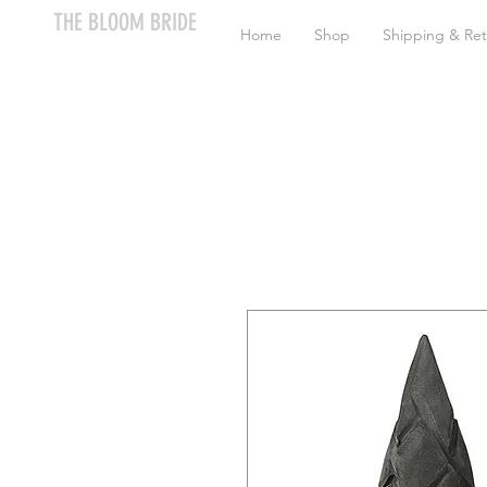
THE BLOOM BRIDE
Home
Shop
Shipping & Ret