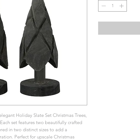
elegant Holiday Slate Set Christmas Trees,
ach set features two beautifully crafted
red in two distinct sizes to add a
ration. Perfect for upscale Christmas