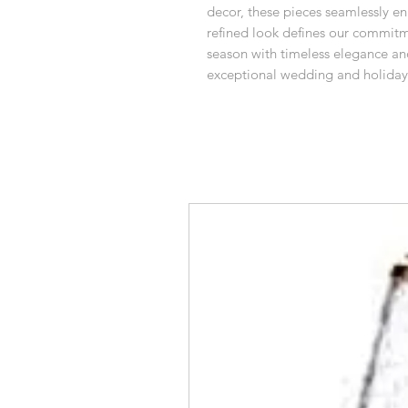
decor, these pieces seamlessly enh
refined look defines our commitme
season with timeless elegance a
exceptional wedding and holiday