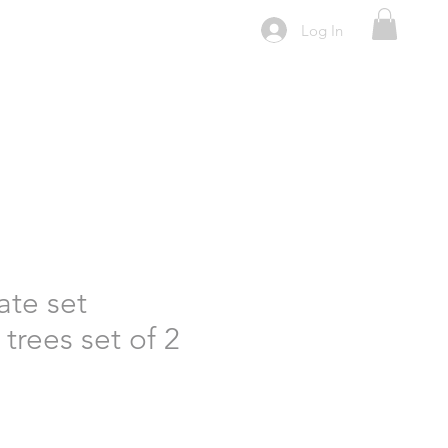
Log In
ate set
trees set of 2