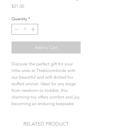
Price
$21.00
Quantity
*
Add to Cart
Discover the perfect gift for your
little ones at Thebloombride with
our beautiful and soft dotted fox
stuffed animal. Ideal for any stage
from newborn to toddler, this
charming toy offers comfort and joy,
becoming an enduring keepsake.
RELATED PRODUCT