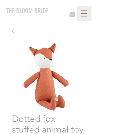
THE BLOOM BRIDE
Dotted fox
stuffed animal toy