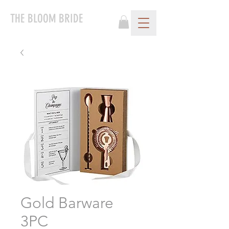
THE BLOOM BRIDE
Gold Barware
3PC