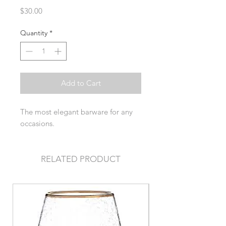
Price
$30.00
Quantity
*
Add to Cart
The most elegant barware for any
occasions.
RELATED PRODUCT