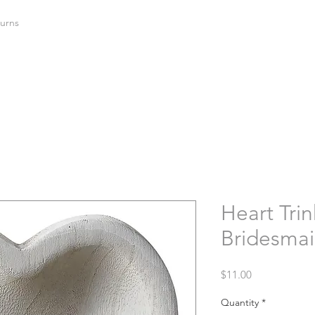
urns
Heart Trin
Bridesma
Price
$11.00
Quantity
*