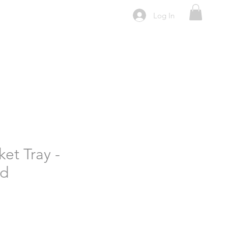
Log In
ket Tray -
id