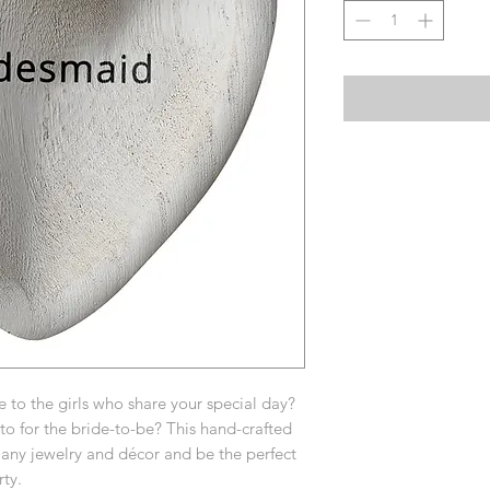
ve to the girls who share your special day?
 for the bride-to-be? This hand-crafted
t any jewelry and décor and be the perfect
ty.