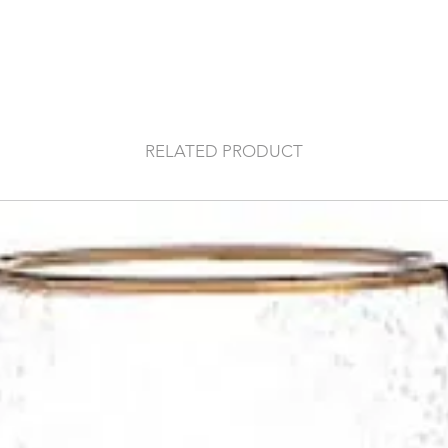
RELATED PRODUCT