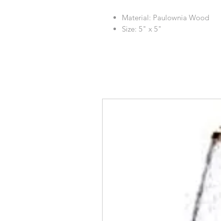
Material: Paulownia Wood
Size: 5" x 5"