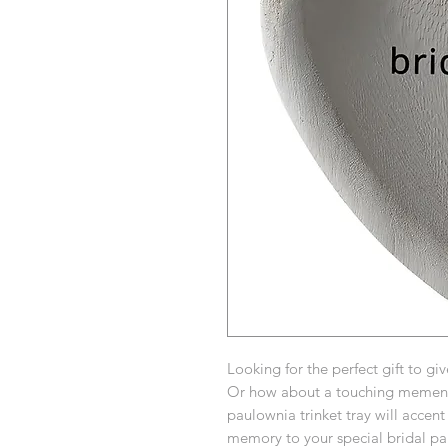
Looking for the perfect gift to gi
Or how about a touching memento
paulownia trinket tray will accen
memory to your special bridal par