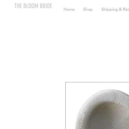
THE BLOOM BRIDE
Home
Shop
Shipping & Ret