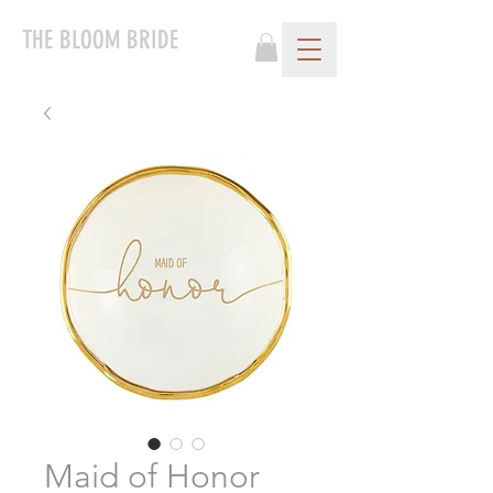
THE BLOOM BRIDE
Maid of Honor