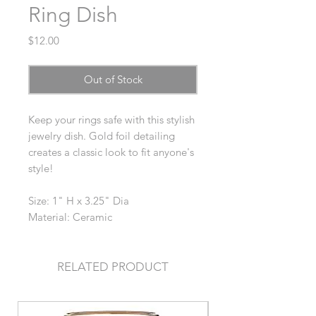
Ring Dish
Price
$12.00
Out of Stock
Keep your rings safe with this stylish
jewelry dish. Gold foil detailing
creates a classic look to fit anyone's
style!
Size: 1" H x 3.25" Dia
Material: Ceramic
RELATED PRODUCT