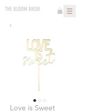
THE BLOOM BRIDE
Love is Sweet