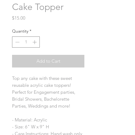
Cake Topper
Price
$15.00
Quantity
*
Add to Cart
Top any cake with these sweet
reusable acrylic cake toppers!
Perfect for Engagement parties,
Bridal Showers, Bachelorette
Parties, Weddings and more!
- Material: Acrylic
- Size: 6" W x 9" H
- Care Instructions: Hand wash only