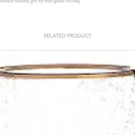
perfect hostess gift for that great holiday
RELATED PRODUCT