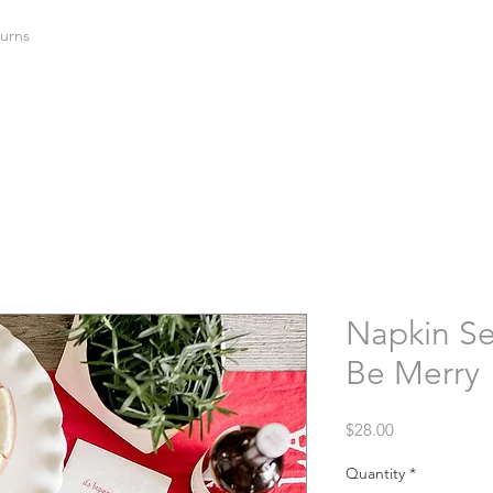
urns
Napkin Set
Be Merry
Price
$28.00
Quantity
*