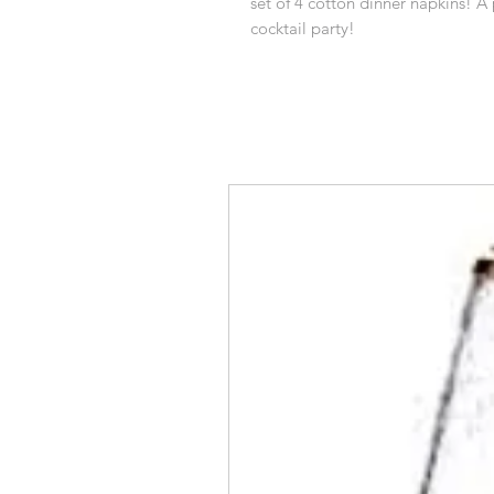
set of 4 cotton dinner napkins! A 
cocktail party!