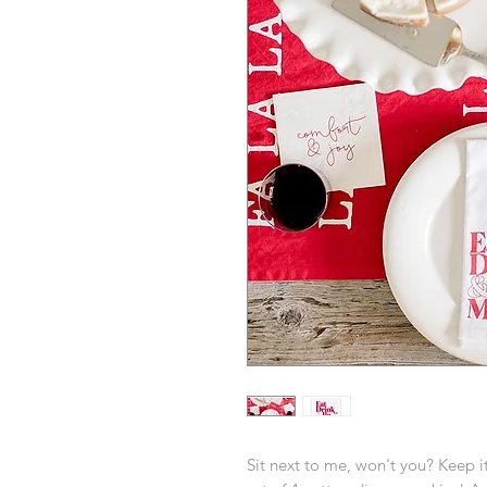
Sit next to me, won't you? Keep it