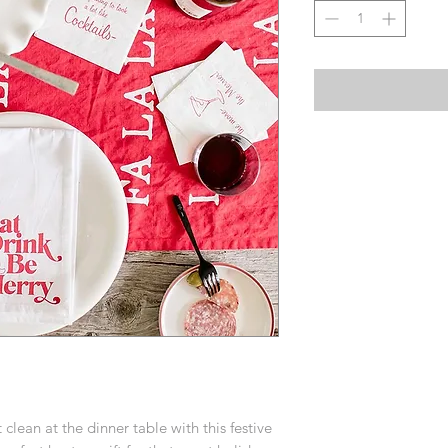
 clean at the dinner table with this festive