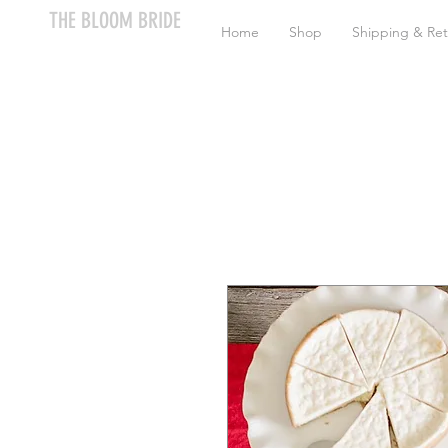
THE BLOOM BRIDE
Home
Shop
Shipping & Ret