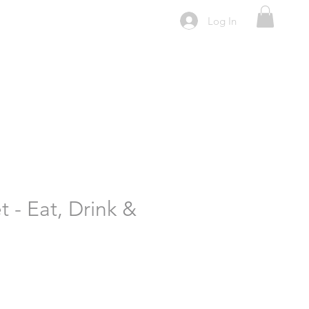
Log In
 - Eat, Drink &