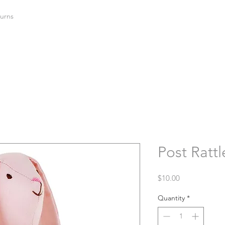
urns
Post Rattl
Price
$10.00
Quantity
*