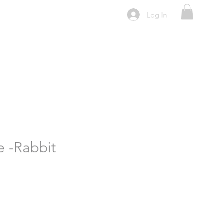
Log In
e -Rabbit