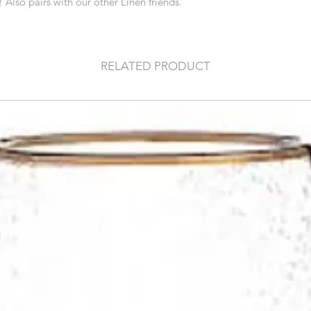
! Also pairs with our other Linen friends.
RELATED PRODUCT