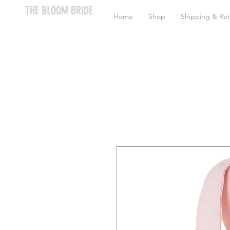
THE BLOOM BRIDE
Home
Shop
Shipping & Ret