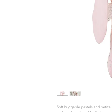
Soft huggable pastels and petite d