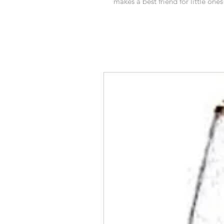
makes a best friend for little ones