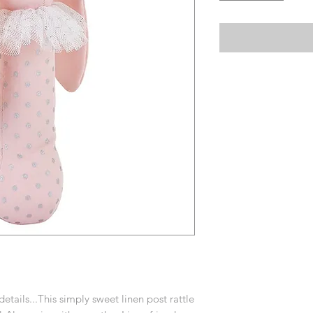
etails...This simply sweet linen post rattle